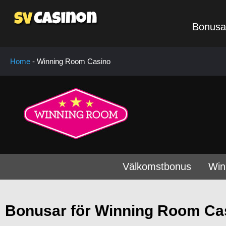
Bonusa
Home
-
Winning Room Casino
Välkomstbonus
Win
Bonusar för Winning Room Ca