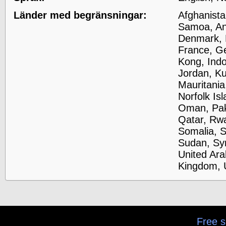
Länder med begränsningar:
Afghanista
Samoa, Ang
Denmark, E
France, G
Kong, Indon
Jordan, Ku
Mauritania
Norfolk Is
Oman, Paki
Qatar, Rwa
Somalia, S
Sudan, Syr
United Ara
Kingdom, 
Free s