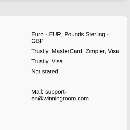
Euro - EUR, Pounds Sterling -
GBP
Trustly, MasterCard, Zimpler, Visa
Trustly, Visa
Not stated
Mail:
support-
en@winningroom.com