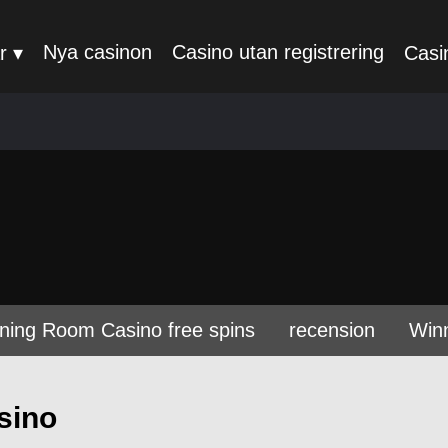
Nya casinon
Casino utan registrering
r
Casi
ning Room Casino free spins
recension
Win
sino