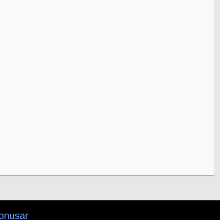
bonusar