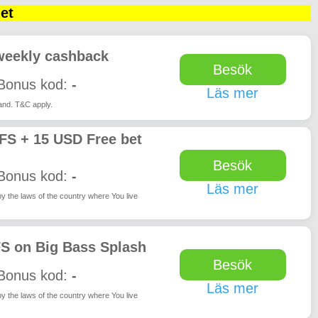
et
weekly cashback
Besök
Bonus kod:
-
Läs mer
and. T&C apply.
FS + 15 USD Free bet
Besök
Bonus kod:
-
Läs mer
by the laws of the country where You live
S on Big Bass Splash
Besök
Bonus kod:
-
Läs mer
by the laws of the country where You live