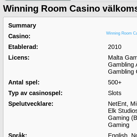
Winning Room Casino välkoms
Summary
Winning Room Ca
Casino:
Etablerad:
2010
Licens:
Malta Gami
Gambling 
Gambling 
Antal spel:
500+
Typ av casinospel:
Slots
Spelutvecklare:
NetEnt, Mi
Elk Studio
Gaming (B
Gaming
Språk:
English, N