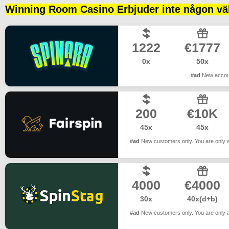
Winning Room Casino Erbjuder inte någon välk
1222
€1777
0x
50x
#ad
New account
200
€10K
45x
45x
#ad
New customers only. You are only all
4000
€4000
30x
40x(d+b)
#ad
New customers only. You are only all