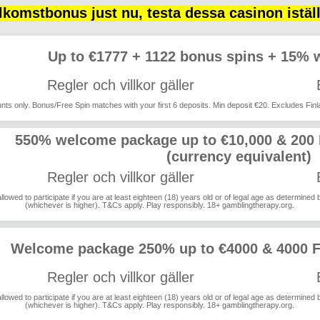
omstbonus just nu, testa dessa casinon iställ
Up to €1777 + 1122 bonus spins + 15% 
Regler och villkor gäller
s only. Bonus/Free Spin matches with your first 6 deposits. Min deposit €20. Excludes Finl
550% welcome package up to €10,000 & 200 
(currency equivalent)
Regler och villkor gäller
owed to participate if you are at least eighteen (18) years old or of legal age as determined 
(whichever is higher). T&Cs apply. Play responsibly. 18+ gamblingtherapy.org.
Welcome package 250% up to €4000 & 4000 F
Regler och villkor gäller
owed to participate if you are at least eighteen (18) years old or of legal age as determined 
(whichever is higher). T&Cs apply. Play responsibly. 18+ gamblingtherapy.org.