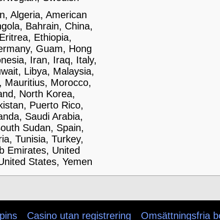
n, Algeria, American
ola, Bahrain, China,
ritrea, Ethiopia,
ermany, Guam, Hong
esia, Iran, Iraq, Italy,
wait, Libya, Malaysia,
, Mauritius, Morocco,
land, North Korea,
stan, Puerto Rico,
nda, Saudi Arabia,
outh Sudan, Spain,
ia, Tunisia, Turkey,
b Emirates, United
United States, Yemen
pins
Casino utan registrering
Omsättningsfria 