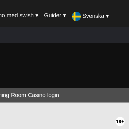
no med swish
Guider
Svenska
ning Room Casino login