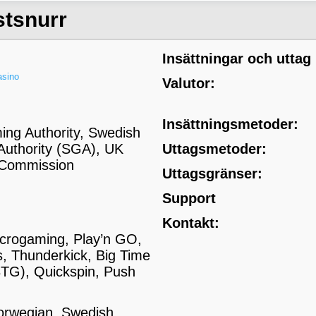
tsnurr
Insättningar och uttag
sino
Valutor:
Insättningsmetoder:
ng Authority, Swedish
Authority (SGA), UK
Uttagsmetoder:
Commission
Uttagsgränser:
Support
Kontakt:
crogaming, Play’n GO,
s, Thunderkick, Big Time
TG), Quickspin, Push
orwegian, Swedish