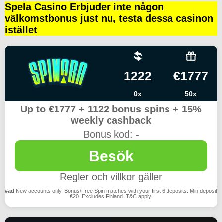
Spela Casino Erbjuder inte någon
välkomstbonus just nu, testa dessa casinon
istället
1222
€1777
0x
50x
Up to €1777 + 1122 bonus spins + 15%
weekly cashback
Bonus kod:
-
Besök
Regler och villkor gäller
#ad
New accounts only. Bonus/Free Spin matches with your first 6 deposits. Min deposit
€20. Excludes Finland. T&C apply.