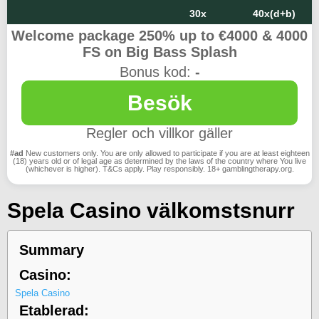
30x
40x(d+b)
Welcome package 250% up to €4000 & 4000
FS on Big Bass Splash
Bonus kod:
-
Besök
Regler och villkor gäller
#ad
New customers only. You are only allowed to participate if you are at least eighteen
(18) years old or of legal age as determined by the laws of the country where You live
(whichever is higher). T&Cs apply. Play responsibly. 18+ gamblingtherapy.org.
Spela Casino välkomstsnurr
Summary
Casino:
Spela Casino
Etablerad: