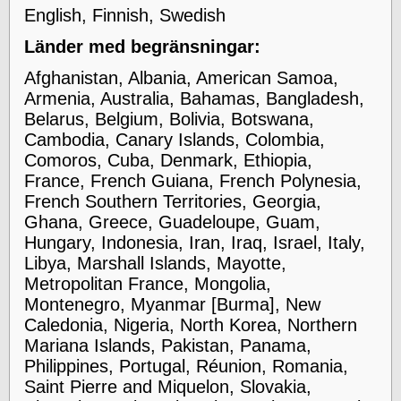
English, Finnish, Swedish
Länder med begränsningar:
Afghanistan, Albania, American Samoa,
Armenia, Australia, Bahamas, Bangladesh,
Belarus, Belgium, Bolivia, Botswana,
Cambodia, Canary Islands, Colombia,
Comoros, Cuba, Denmark, Ethiopia,
France, French Guiana, French Polynesia,
French Southern Territories, Georgia,
Ghana, Greece, Guadeloupe, Guam,
Hungary, Indonesia, Iran, Iraq, Israel, Italy,
Libya, Marshall Islands, Mayotte,
Metropolitan France, Mongolia,
Montenegro, Myanmar [Burma], New
Caledonia, Nigeria, North Korea, Northern
Mariana Islands, Pakistan, Panama,
Philippines, Portugal, Réunion, Romania,
Saint Pierre and Miquelon, Slovakia,