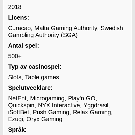
2018
Licens:
Curacao, Malta Gaming Authority, Swedish
Gambling Authority (SGA)
Antal spel:
500+
Typ av casinospel:
Slots, Table games
Spelutvecklare:
NetEnt, Microgaming, Play’n GO,
Quickspin, NYX Interactive, Yggdrasil,
iSoftBet, Push Gaming, Relax Gaming,
Ezugi, Oryx Gaming
Språk: