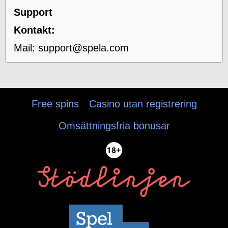
Support
Kontakt:
Mail:
support@spela.com
Free spins
Casino utan registrering
Omsättningsfria bonusar