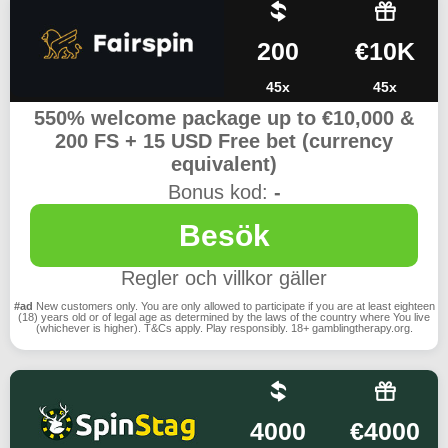
200
€10K
45x
45x
550% welcome package up to €10,000 &
200 FS + 15 USD Free bet (currency
equivalent)
Bonus kod:
-
Besök
Regler och villkor gäller
#ad
New customers only. You are only allowed to participate if you are at least eighteen
(18) years old or of legal age as determined by the laws of the country where You live
(whichever is higher). T&Cs apply. Play responsibly. 18+ gamblingtherapy.org.
4000
€4000