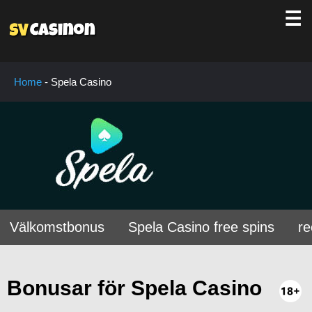
☰
Home
-
Spela Casino
Välkomstbonus
Spela Casino free spins
re
Bonusar för Spela Casino