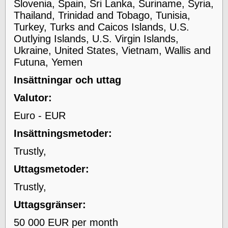
Slovenia, Spain, Sri Lanka, Suriname, Syria,
Thailand, Trinidad and Tobago, Tunisia,
Turkey, Turks and Caicos Islands, U.S.
Outlying Islands, U.S. Virgin Islands,
Ukraine, United States, Vietnam, Wallis and
Futuna, Yemen
Insättningar och uttag
Valutor:
Euro - EUR
Insättningsmetoder:
Trustly,
Uttagsmetoder:
Trustly,
Uttagsgränser:
50 000 EUR per month