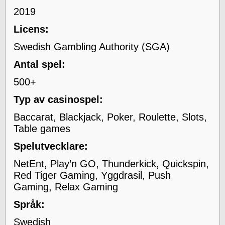
2019
Licens:
Swedish Gambling Authority (SGA)
Antal spel:
500+
Typ av casinospel:
Baccarat, Blackjack, Poker, Roulette, Slots,
Table games
Spelutvecklare:
NetEnt, Play’n GO, Thunderkick, Quickspin,
Red Tiger Gaming, Yggdrasil, Push
Gaming, Relax Gaming
Språk:
Swedish