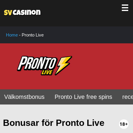
☰
Home
-
Pronto Live
Välkomstbonus
Pronto Live free spins
rec
Bonusar för Pronto Live