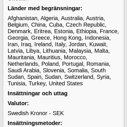
Länder med begränsningar:
Afghanistan, Algeria, Australia, Austria,
Belgium, China, Cuba, Czech Republic,
Denmark, Eritrea, Estonia, Ethiopia, France,
Georgia, Greece, Hong Kong, Indonesia,
Iran, Iraq, Ireland, Italy, Jordan, Kuwait,
Latvia, Libya, Lithuania, Malaysia, Malta,
Mauritania, Mauritius, Morocco,
Netherlands, Poland, Portugal, Romania,
Saudi Arabia, Slovenia, Somalia, South
Sudan, Spain, Sudan, Switzerland, Syria,
Tunisia, Turkey, United States
Insättningar och uttag
Valutor:
Swedish Kronor - SEK
Insättningsmetoder: