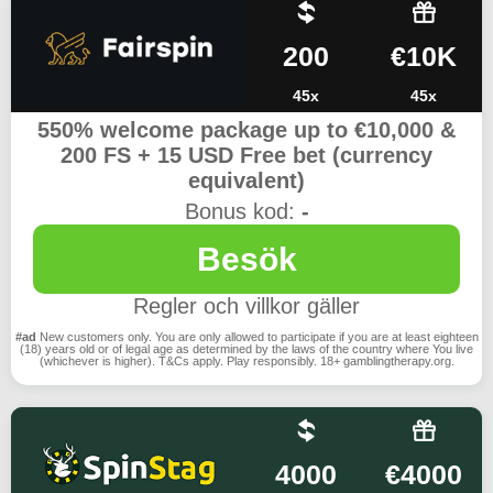
200
€10K
45x
45x
550% welcome package up to €10,000 &
200 FS + 15 USD Free bet (currency
equivalent)
Bonus kod:
-
Besök
Regler och villkor gäller
#ad
New customers only. You are only allowed to participate if you are at least eighteen
(18) years old or of legal age as determined by the laws of the country where You live
(whichever is higher). T&Cs apply. Play responsibly. 18+ gamblingtherapy.org.
4000
€4000