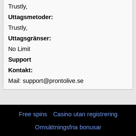
Trustly,
Uttagsmetoder:
Trustly,
Uttagsgränser:
No Limit
Support
Kontakt:
Mail:
support@prontolive.se
Free spins
Casino utan registrering
Omsättningsfria bonusar