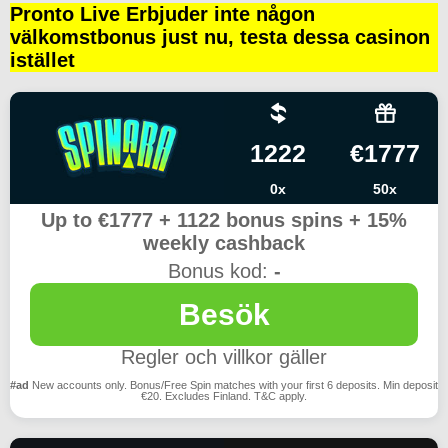
Pronto Live Erbjuder inte någon
välkomstbonus just nu, testa dessa casinon
istället
1222
€1777
0x
50x
Up to €1777 + 1122 bonus spins + 15%
weekly cashback
Bonus kod:
-
Besök
Regler och villkor gäller
#ad
New accounts only. Bonus/Free Spin matches with your first 6 deposits. Min deposit
€20. Excludes Finland. T&C apply.