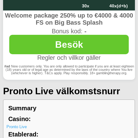
30x
40x(d+b)
Welcome package 250% up to €4000 & 4000
FS on Big Bass Splash
Bonus kod:
-
Besök
Regler och villkor gäller
#ad
New customers only. You are only allowed to participate if you are at least eighteen
(18) years old or of legal age as determined by the laws of the country where You live
(whichever is higher). T&Cs apply. Play responsibly. 18+ gamblingtherapy.org.
Pronto Live välkomstsnurr
Summary
Casino:
Pronto Live
Etablerad: