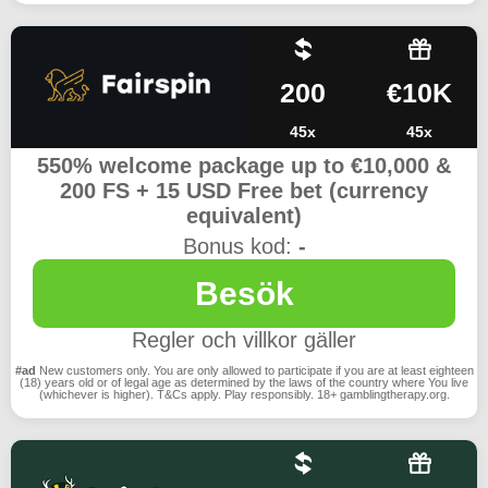
200
€10K
45x
45x
550% welcome package up to €10,000 &
200 FS + 15 USD Free bet (currency
equivalent)
Bonus kod:
-
Besök
Regler och villkor gäller
#ad
New customers only. You are only allowed to participate if you are at least eighteen
(18) years old or of legal age as determined by the laws of the country where You live
(whichever is higher). T&Cs apply. Play responsibly. 18+ gamblingtherapy.org.