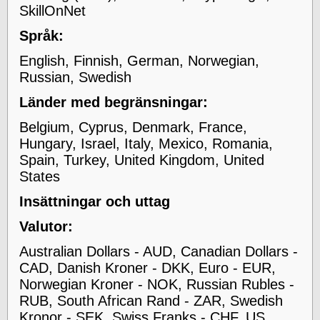
SkillOnNet
Språk:
English, Finnish, German, Norwegian,
Russian, Swedish
Länder med begränsningar:
Belgium, Cyprus, Denmark, France,
Hungary, Israel, Italy, Mexico, Romania,
Spain, Turkey, United Kingdom, United
States
Insättningar och uttag
Valutor:
Australian Dollars - AUD, Canadian Dollars -
CAD, Danish Kroner - DKK, Euro - EUR,
Norwegian Kroner - NOK, Russian Rubles -
RUB, South African Rand - ZAR, Swedish
Kronor - SEK, Swiss Franks - CHF, US