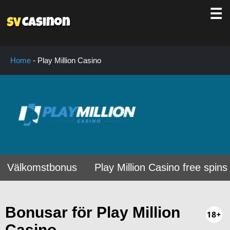
☰
Home
-
Play Million Casino
Välkomstbonus
Play Million Casino free spins
Bonusar för Play Million
Casino