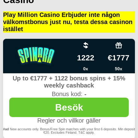
Play Million Casino Erbjuder inte någon
välkomstbonus just nu, testa dessa casinon
istället
1222
€1777
0x
50x
Up to €1777 + 1122 bonus spins + 15%
weekly cashback
Bonus kod:
-
Besök
Regler och villkor gäller
#ad
New accounts only. Bonus/Free Spin matches with your first 6 deposits. Min deposit
€20. Excludes Finland. T&C apply.