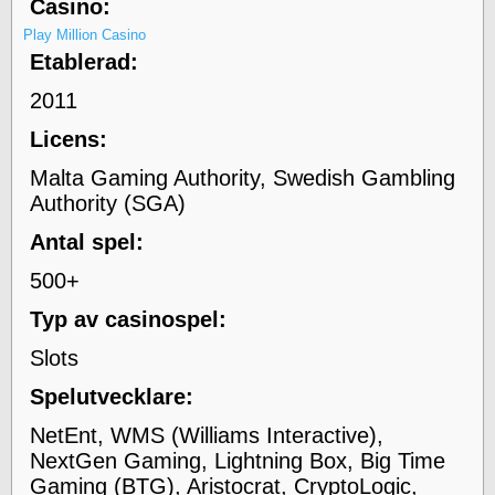
Casino:
Play Million Casino
Etablerad:
2011
Licens:
Malta Gaming Authority, Swedish Gambling
Authority (SGA)
Antal spel:
500+
Typ av casinospel:
Slots
Spelutvecklare:
NetEnt, WMS (Williams Interactive),
NextGen Gaming, Lightning Box, Big Time
Gaming (BTG), Aristocrat, CryptoLogic,