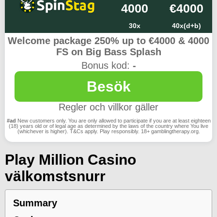
4000
€4000
30x
40x(d+b)
Welcome package 250% up to €4000 & 4000
FS on Big Bass Splash
Bonus kod:
-
Besök
Regler och villkor gäller
#ad
New customers only. You are only allowed to participate if you are at least eighteen
(18) years old or of legal age as determined by the laws of the country where You live
(whichever is higher). T&Cs apply. Play responsibly. 18+ gamblingtherapy.org.
Play Million Casino
välkomstsnurr
Summary