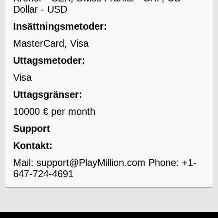
Dollar - USD
Insättningsmetoder:
MasterCard, Visa
Uttagsmetoder:
Visa
Uttagsgränser:
10000 € per month
Support
Kontakt:
Mail:
support@PlayMillion.com
Phone: +1-
647-724-4691