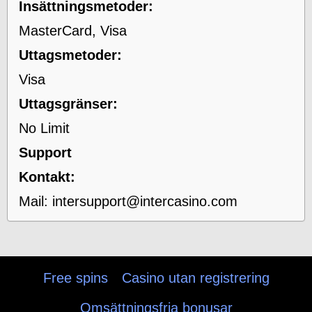
Insättningsmetoder:
MasterCard, Visa
Uttagsmetoder:
Visa
Uttagsgränser:
No Limit
Support
Kontakt:
Mail:
intersupport@intercasino.com
Free spins
Casino utan registrering
Omsättningsfria bonusar