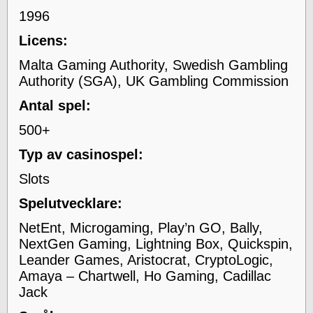
1996
Licens:
Malta Gaming Authority, Swedish Gambling
Authority (SGA), UK Gambling Commission
Antal spel:
500+
Typ av casinospel:
Slots
Spelutvecklare:
NetEnt, Microgaming, Play’n GO, Bally,
NextGen Gaming, Lightning Box, Quickspin,
Leander Games, Aristocrat, CryptoLogic,
Amaya – Chartwell, Ho Gaming, Cadillac
Jack