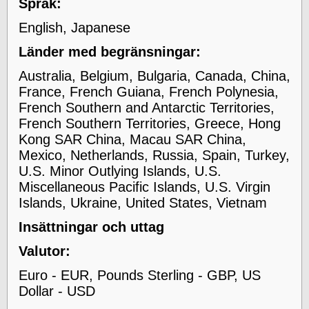
Språk:
English, Japanese
Länder med begränsningar:
Australia, Belgium, Bulgaria, Canada, China,
France, French Guiana, French Polynesia,
French Southern and Antarctic Territories,
French Southern Territories, Greece, Hong
Kong SAR China, Macau SAR China,
Mexico, Netherlands, Russia, Spain, Turkey,
U.S. Minor Outlying Islands, U.S.
Miscellaneous Pacific Islands, U.S. Virgin
Islands, Ukraine, United States, Vietnam
Insättningar och uttag
Valutor:
Euro - EUR, Pounds Sterling - GBP, US
Dollar - USD