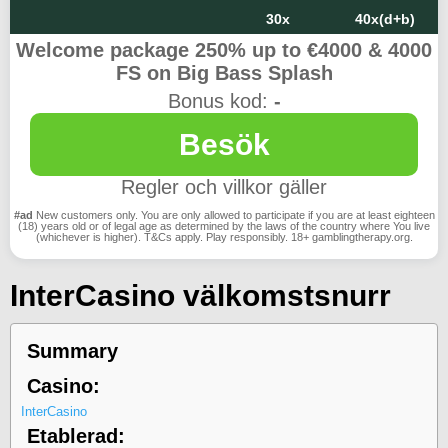
30x
40x(d+b)
Welcome package 250% up to €4000 & 4000
FS on Big Bass Splash
Bonus kod:
-
Besök
Regler och villkor gäller
#ad
New customers only. You are only allowed to participate if you are at least eighteen
(18) years old or of legal age as determined by the laws of the country where You live
(whichever is higher). T&Cs apply. Play responsibly. 18+ gamblingtherapy.org.
InterCasino välkomstsnurr
Summary
Casino:
InterCasino
Etablerad: