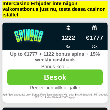
InterCasino Erbjuder inte någon
välkomstbonus just nu, testa dessa casinon
istället
1222
€1777
0x
50x
Up to €1777 + 1122 bonus spins + 15%
weekly cashback
Bonus kod:
-
Besök
Regler och villkor gäller
#ad
New accounts only. Bonus/Free Spin matches with your first 6 deposits. Min deposit
€20. Excludes Finland. T&C apply.