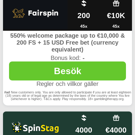
200
€10K
45x
45x
550% welcome package up to €10,000 &
200 FS + 15 USD Free bet (currency
equivalent)
Bonus kod:
-
Besök
Regler och villkor gäller
#ad
New customers only. You are only allowed to participate if you are at least eighteen
(18) years old or of legal age as determined by the laws of the country where You live
(whichever is higher). T&Cs apply. Play responsibly. 18+ gamblingtherapy.org.
4000
€4000