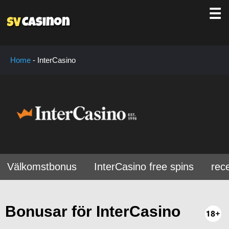
☰
Home
-
InterCasino
Välkomstbonus
InterCasino free spins
rec
Bonusar för InterCasino