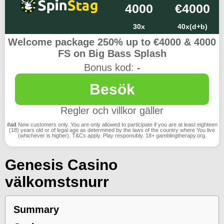
4000
€4000
30x
40x(d+b)
Welcome package 250% up to €4000 & 4000
FS on Big Bass Splash
Bonus kod:
-
Besök
Regler och villkor gäller
#ad
New customers only. You are only allowed to participate if you are at least eighteen
(18) years old or of legal age as determined by the laws of the country where You live
(whichever is higher). T&Cs apply. Play responsibly. 18+ gamblingtherapy.org.
Genesis Casino
välkomstsnurr
Summary