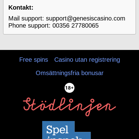
Kontakt:
Mail support:
support@genesiscasino.com
Phone support: 00356 27780065
Free spins
Casino utan registrering
Omsättningsfria bonusar