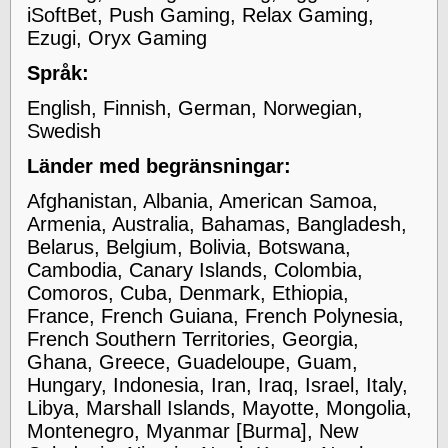
iSoftBet, Push Gaming, Relax Gaming,
Ezugi, Oryx Gaming
Språk:
English, Finnish, German, Norwegian,
Swedish
Länder med begränsningar:
Afghanistan, Albania, American Samoa,
Armenia, Australia, Bahamas, Bangladesh,
Belarus, Belgium, Bolivia, Botswana,
Cambodia, Canary Islands, Colombia,
Comoros, Cuba, Denmark, Ethiopia,
France, French Guiana, French Polynesia,
French Southern Territories, Georgia,
Ghana, Greece, Guadeloupe, Guam,
Hungary, Indonesia, Iran, Iraq, Israel, Italy,
Libya, Marshall Islands, Mayotte, Mongolia,
Montenegro, Myanmar [Burma], New