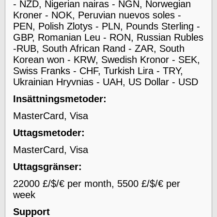
- NZD, Nigerian nairas - NGN, Norwegian
Kroner - NOK, Peruvian nuevos soles -
PEN, Polish Zlotys - PLN, Pounds Sterling -
GBP, Romanian Leu - RON, Russian Rubles
-RUB, South African Rand - ZAR, South
Korean won - KRW, Swedish Kronor - SEK,
Swiss Franks - CHF, Turkish Lira - TRY,
Ukrainian Hryvnias - UAH, US Dollar - USD
Insättningsmetoder:
MasterCard, Visa
Uttagsmetoder:
MasterCard, Visa
Uttagsgränser:
22000 £/$/€ per month, 5500 £/$/€ per
week
Support