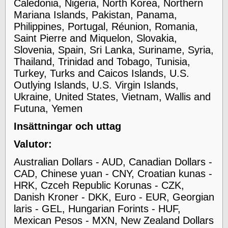
Caledonia, Nigeria, North Korea, Northern
Mariana Islands, Pakistan, Panama,
Philippines, Portugal, Réunion, Romania,
Saint Pierre and Miquelon, Slovakia,
Slovenia, Spain, Sri Lanka, Suriname, Syria,
Thailand, Trinidad and Tobago, Tunisia,
Turkey, Turks and Caicos Islands, U.S.
Outlying Islands, U.S. Virgin Islands,
Ukraine, United States, Vietnam, Wallis and
Futuna, Yemen
Insättningar och uttag
Valutor:
Australian Dollars - AUD, Canadian Dollars -
CAD, Chinese yuan - CNY, Croatian kunas -
HRK, Czceh Republic Korunas - CZK,
Danish Kroner - DKK, Euro - EUR, Georgian
laris - GEL, Hungarian Forints - HUF,
Mexican Pesos - MXN, New Zealand Dollars