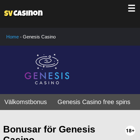
☰
Home
-
Genesis Casino
Välkomstbonus
Genesis Casino free spins
Bonusar för Genesis
Casino