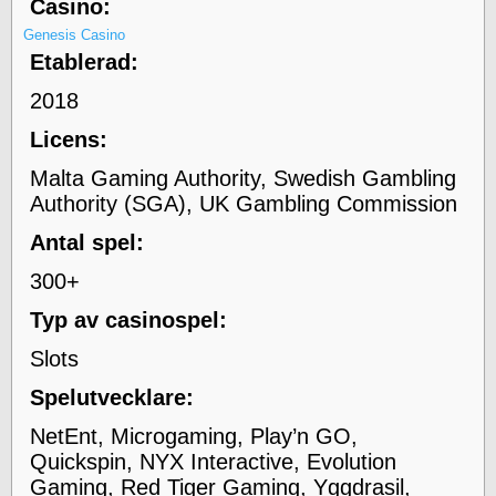
Casino:
Genesis Casino
Etablerad:
2018
Licens:
Malta Gaming Authority, Swedish Gambling
Authority (SGA), UK Gambling Commission
Antal spel:
300+
Typ av casinospel:
Slots
Spelutvecklare:
NetEnt, Microgaming, Play’n GO,
Quickspin, NYX Interactive, Evolution
Gaming, Red Tiger Gaming, Yggdrasil,