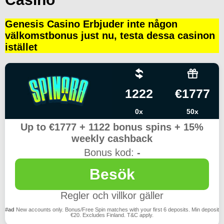
Genesis Casino Erbjuder inte någon
välkomstbonus just nu, testa dessa casinon
istället
1222
€1777
0x
50x
Up to €1777 + 1122 bonus spins + 15%
weekly cashback
Bonus kod:
-
Besök
Regler och villkor gäller
#ad
New accounts only. Bonus/Free Spin matches with your first 6 deposits. Min deposit
€20. Excludes Finland. T&C apply.