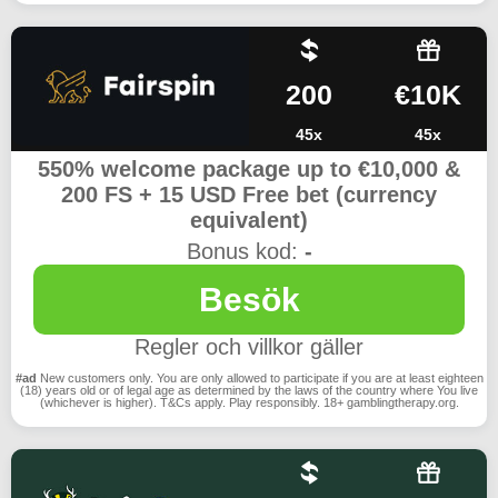
200
€10K
45x
45x
550% welcome package up to €10,000 &
200 FS + 15 USD Free bet (currency
equivalent)
Bonus kod:
-
Besök
Regler och villkor gäller
#ad
New customers only. You are only allowed to participate if you are at least eighteen
(18) years old or of legal age as determined by the laws of the country where You live
(whichever is higher). T&Cs apply. Play responsibly. 18+ gamblingtherapy.org.