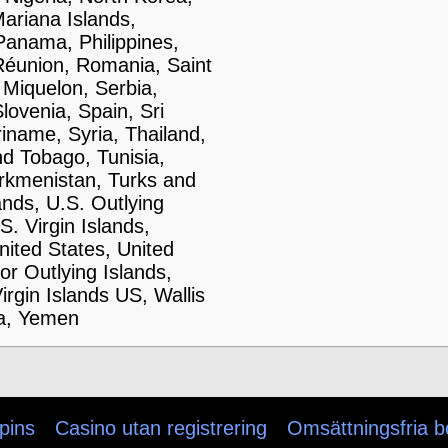
ariana Islands,
Panama, Philippines,
Réunion, Romania, Saint
 Miquelon, Serbia,
lovenia, Spain, Sri
iname, Syria, Thailand,
nd Tobago, Tunisia,
rkmenistan, Turks and
ands, U.S. Outlying
S. Virgin Islands,
nited States, United
or Outlying Islands,
irgin Islands US, Wallis
a, Yemen
pins
Casino utan registrering
Omsättningsfria 