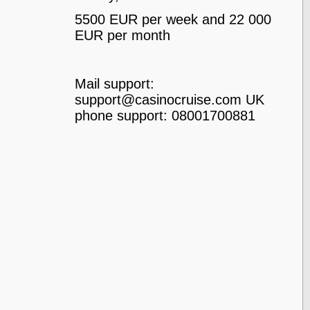
5500 EUR per week and 22 000
EUR per month
Mail support:
support@casinocruise.com
UK
phone support: 08001700881