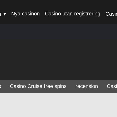
Nya casinon
Casino utan registrering
r
Casi
s
Casino Cruise free spins
recension
Casi