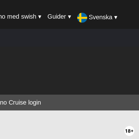
no med swish
Guider
Svenska
no Cruise login