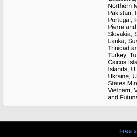
Northern M
Pakistan, 
Portugal, 
Pierre and
Slovakia, S
Lanka, Sur
Trinidad a
Turkey, Tu
Caicos Isl
Islands, U.
Ukraine, U
States Min
Vietnam, V
and Futun
Free s