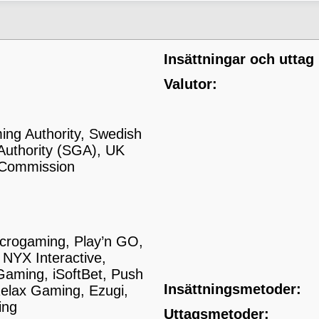
Insättningar och uttag
Valutor:
ng Authority, Swedish
Authority (SGA), UK
Commission
crogaming, Play’n GO,
 NYX Interactive,
Gaming, iSoftBet, Push
Insättningsmetoder:
elax Gaming, Ezugi,
ing
Uttagsmetoder: