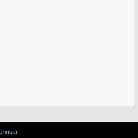
bonusar