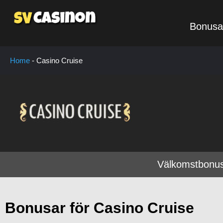
Bonusa
Home
-
Casino Cruise
Välkomstbonu
Bonusar för Casino Cruise