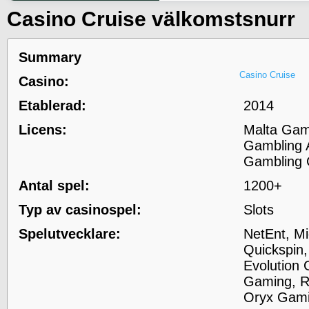
Casino Cruise välkomstsnurr
Summary
Casino Cruise
Casino:
Etablerad:
2014
Licens:
Malta Gami
Gambling 
Gambling 
Antal spel:
1200+
Typ av casinospel:
Slots
Spelutvecklare:
NetEnt, Mi
Quickspin,
Evolution 
Gaming, R
Oryx Gam