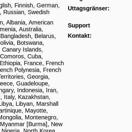
glish, Finnish, German,
Uttagsgränser:
, Russian, Swedish
n, Albania, American
Support
enia, Australia,
Kontakt:
Bangladesh, Belarus,
olivia, Botswana,
 Canary Islands,
 Comoros, Cuba,
thiopia, France, French
ench Polynesia, French
erritories, Georgia,
eece, Guadeloupe,
ary, Indonesia, Iran,
l, Italy, Kazakhstan,
ibya, Libyan, Marshall
artinique, Mayotte,
Mongolia, Montenegro,
Myanmar [Burma], New
 Nigeria, North Korea,