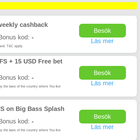
weekly cashback
Besök
Bonus kod:
-
Läs mer
and. T&C apply.
FS + 15 USD Free bet
Besök
Bonus kod:
-
Läs mer
by the laws of the country where You live
S on Big Bass Splash
Besök
Bonus kod:
-
Läs mer
by the laws of the country where You live