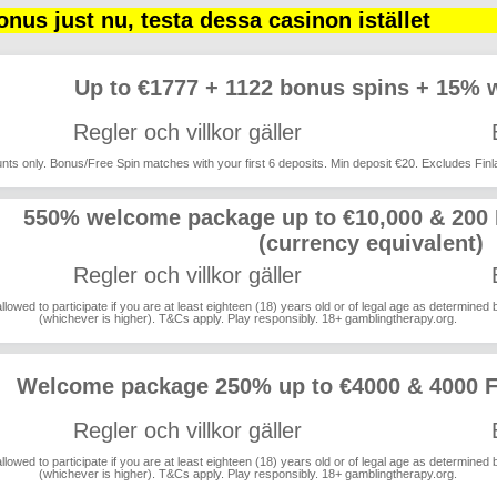
us just nu, testa dessa casinon istället
Up to €1777 + 1122 bonus spins + 15% 
Regler och villkor gäller
s only. Bonus/Free Spin matches with your first 6 deposits. Min deposit €20. Excludes Finl
550% welcome package up to €10,000 & 200 
(currency equivalent)
Regler och villkor gäller
owed to participate if you are at least eighteen (18) years old or of legal age as determined 
(whichever is higher). T&Cs apply. Play responsibly. 18+ gamblingtherapy.org.
Welcome package 250% up to €4000 & 4000 F
Regler och villkor gäller
owed to participate if you are at least eighteen (18) years old or of legal age as determined 
(whichever is higher). T&Cs apply. Play responsibly. 18+ gamblingtherapy.org.