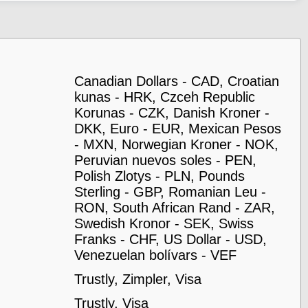
Canadian Dollars - CAD, Croatian
kunas - HRK, Czceh Republic
Korunas - CZK, Danish Kroner -
DKK, Euro - EUR, Mexican Pesos
- MXN, Norwegian Kroner - NOK,
Peruvian nuevos soles - PEN,
Polish Zlotys - PLN, Pounds
Sterling - GBP, Romanian Leu -
RON, South African Rand - ZAR,
Swedish Kronor - SEK, Swiss
Franks - CHF, US Dollar - USD,
Venezuelan bolívars - VEF
Trustly, Zimpler, Visa
Trustly, Visa