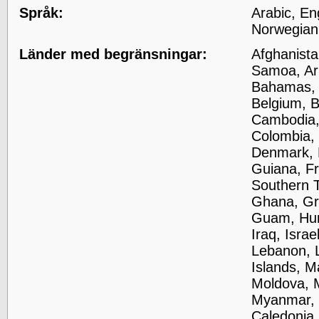
Språk:
Arabic, En
Norwegian
Länder med begränsningar:
Afghanista
Samoa, Arm
Bahamas, 
Belgium, B
Cambodia,
Colombia,
Denmark, E
Guiana, Fr
Southern T
Ghana, Gr
Guam, Hung
Iraq, Israe
Lebanon, L
Islands, M
Moldova, 
Myanmar, 
Caledonia,