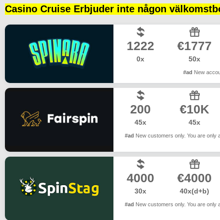
Casino Cruise Erbjuder inte någon välkomstbon
1222
€1777
0x
50x
#ad
New account
200
€10K
45x
45x
#ad
New customers only. You are only all
4000
€4000
30x
40x(d+b)
#ad
New customers only. You are only all