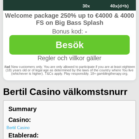
30x
40x(d+b)
Welcome package 250% up to €4000 & 4000
FS on Big Bass Splash
Bonus kod:
-
Besök
Regler och villkor gäller
#ad
New customers only. You are only allowed to participate if you are at least eighteen
(18) years old or of legal age as determined by the laws of the country where You live
(whichever is higher). T&Cs apply. Play responsibly. 18+ gamblingtherapy.org.
Bertil Casino välkomstsnurr
Summary
Casino:
Bertil Casino
Etablerad: