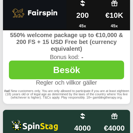
200
€10K
45x
45x
550% welcome package up to €10,000 &
200 FS + 15 USD Free bet (currency
equivalent)
Bonus kod:
-
Besök
Regler och villkor gäller
#ad
New customers only. You are only allowed to participate if you are at least eighteen
(18) years old or of legal age as determined by the laws of the country where You live
(whichever is higher). T&Cs apply. Play responsibly. 18+ gamblingtherapy.org.
4000
€4000