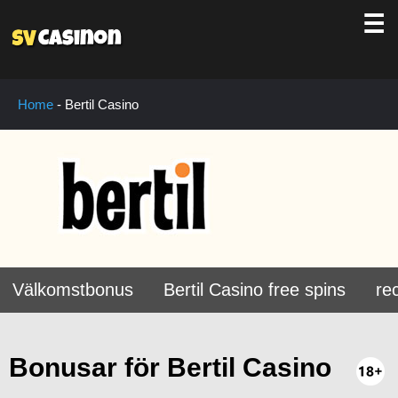
☰
Home
-
Bertil Casino
Välkomstbonus
Bertil Casino free spins
re
Bonusar för Bertil Casino