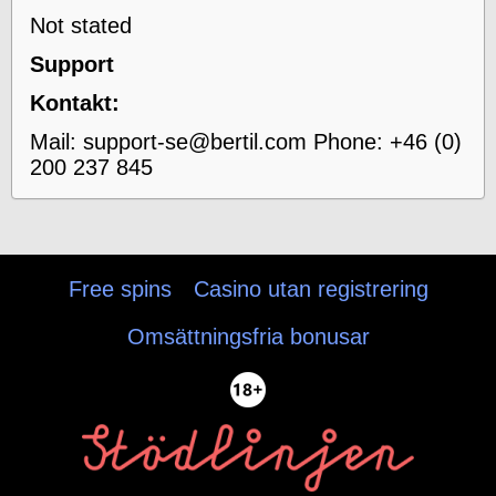
Not stated
Support
Kontakt:
Mail:
support-se@bertil.com
Phone: +46 (0)
200 237 845
Free spins
Casino utan registrering
Omsättningsfria bonusar