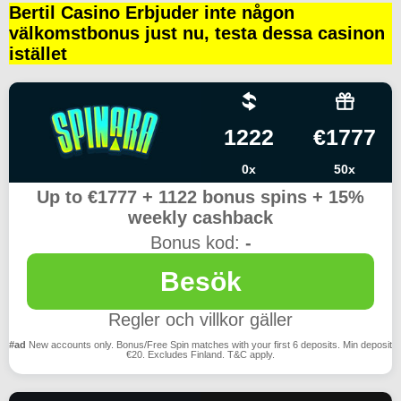
Bertil Casino Erbjuder inte någon
välkomstbonus just nu, testa dessa casinon
istället
1222
€1777
0x
50x
Up to €1777 + 1122 bonus spins + 15%
weekly cashback
Bonus kod:
-
Besök
Regler och villkor gäller
#ad
New accounts only. Bonus/Free Spin matches with your first 6 deposits. Min deposit
€20. Excludes Finland. T&C apply.