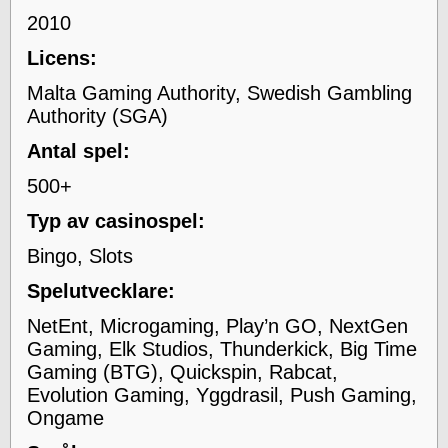
2010
Licens:
Malta Gaming Authority, Swedish Gambling
Authority (SGA)
Antal spel:
500+
Typ av casinospel:
Bingo, Slots
Spelutvecklare:
NetEnt, Microgaming, Play’n GO, NextGen
Gaming, Elk Studios, Thunderkick, Big Time
Gaming (BTG), Quickspin, Rabcat,
Evolution Gaming, Yggdrasil, Push Gaming,
Ongame