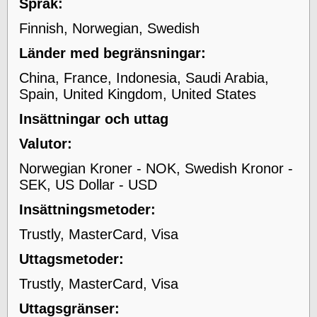
Språk:
Finnish, Norwegian, Swedish
Länder med begränsningar:
China, France, Indonesia, Saudi Arabia,
Spain, United Kingdom, United States
Insättningar och uttag
Valutor:
Norwegian Kroner - NOK, Swedish Kronor -
SEK, US Dollar - USD
Insättningsmetoder:
Trustly, MasterCard, Visa
Uttagsmetoder:
Trustly, MasterCard, Visa
Uttagsgränser: