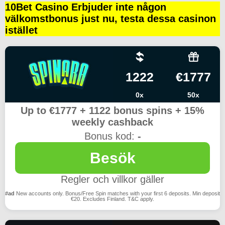
10Bet Casino Erbjuder inte någon
välkomstbonus just nu, testa dessa casinon
istället
1222
€1777
0x
50x
Up to €1777 + 1122 bonus spins + 15%
weekly cashback
Bonus kod:
-
Besök
Regler och villkor gäller
#ad
New accounts only. Bonus/Free Spin matches with your first 6 deposits. Min deposit
€20. Excludes Finland. T&C apply.