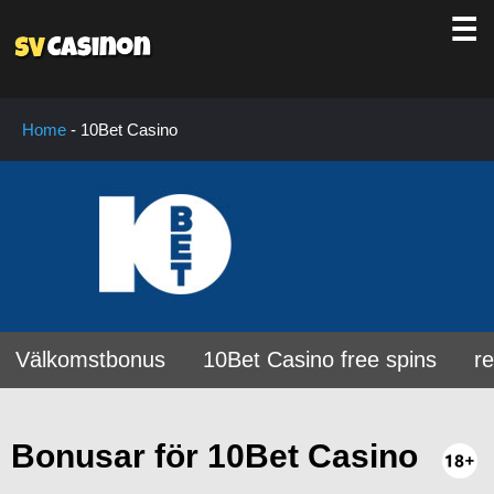
☰
Home
-
10Bet Casino
Välkomstbonus
10Bet Casino free spins
r
Bonusar för 10Bet Casino