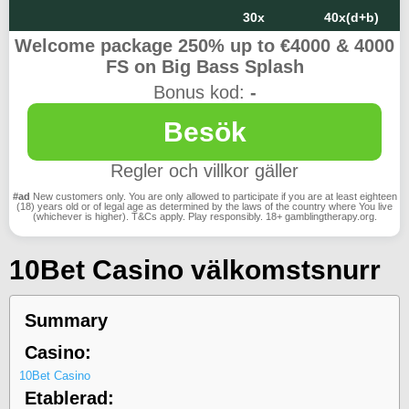
30x
40x(d+b)
Welcome package 250% up to €4000 & 4000
FS on Big Bass Splash
Bonus kod:
-
Besök
Regler och villkor gäller
#ad
New customers only. You are only allowed to participate if you are at least eighteen
(18) years old or of legal age as determined by the laws of the country where You live
(whichever is higher). T&Cs apply. Play responsibly. 18+ gamblingtherapy.org.
10Bet Casino välkomstsnurr
Summary
Casino:
10Bet Casino
Etablerad: