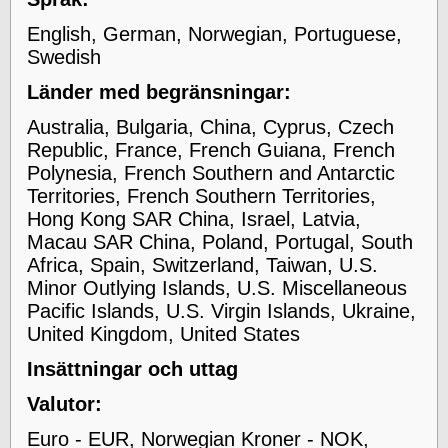
English, German, Norwegian, Portuguese,
Swedish
Länder med begränsningar:
Australia, Bulgaria, China, Cyprus, Czech
Republic, France, French Guiana, French
Polynesia, French Southern and Antarctic
Territories, French Southern Territories,
Hong Kong SAR China, Israel, Latvia,
Macau SAR China, Poland, Portugal, South
Africa, Spain, Switzerland, Taiwan, U.S.
Minor Outlying Islands, U.S. Miscellaneous
Pacific Islands, U.S. Virgin Islands, Ukraine,
United Kingdom, United States
Insättningar och uttag
Valutor:
Euro - EUR, Norwegian Kroner - NOK,