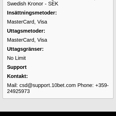
Swedish Kronor - SEK
Insättningsmetoder:
MasterCard, Visa
Uttagsmetoder:
MasterCard, Visa
Uttagsgränser:
No Limit
Support
Kontakt:
Mail:
csd@support.10bet.com
Phone: +359-
24925973