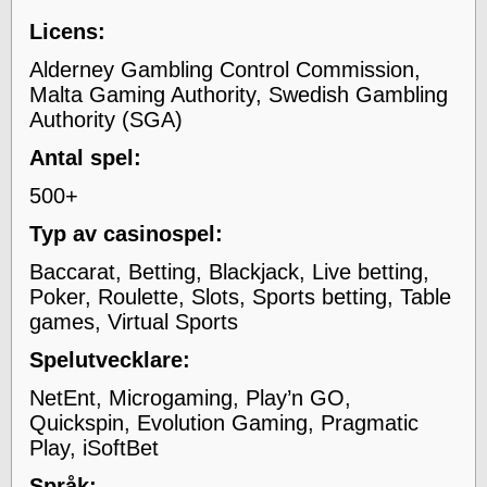
Licens:
Alderney Gambling Control Commission,
Malta Gaming Authority, Swedish Gambling
Authority (SGA)
Antal spel:
500+
Typ av casinospel:
Baccarat, Betting, Blackjack, Live betting,
Poker, Roulette, Slots, Sports betting, Table
games, Virtual Sports
Spelutvecklare:
NetEnt, Microgaming, Play’n GO,
Quickspin, Evolution Gaming, Pragmatic
Play, iSoftBet
Språk: