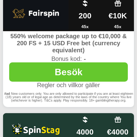
200
€10K
45x
45x
550% welcome package up to €10,000 &
200 FS + 15 USD Free bet (currency
equivalent)
Bonus kod:
-
Besök
Regler och villkor gäller
#ad
New customers only. You are only allowed to participate if you are at least eighteen
(18) years old or of legal age as determined by the laws of the country where You live
(whichever is higher). T&Cs apply. Play responsibly. 18+ gamblingtherapy.org.
4000
€4000